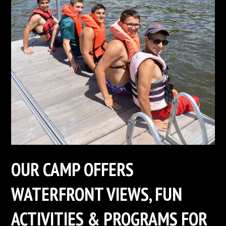
OUR CAMP OFFERS
WATERFRONT VIEWS, FUN
ACTIVITIES & PROGRAMS FOR