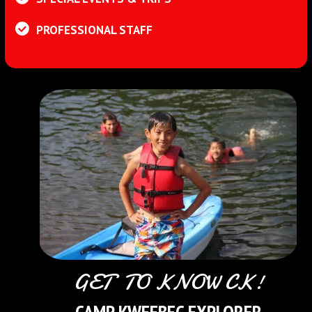
PROFESSIONAL STAFF
GET TO KNOW CK!
CAMP KWEEBEC EXPLORER