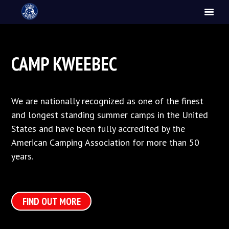
CAMP KWEEBEC
We are nationally recognized as one of the finest
and longest standing summer camps in the United
States and have been fully accredited by the
American Camping Association for more than 50
years.
FIND OUT MORE