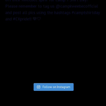
Follow on Instagram