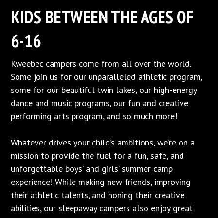
KIDS BETWEEN THE AGES OF
6-16
Kweebec campers come from all over the world.
Some join us for our unparalleled athletic program,
some for our beautiful twin lakes, our high-energy
dance and music programs, our fun and creative
performing arts program, and so much more!
Whatever drives your child’s ambitions, we’re on a
mission to provide the fuel for a fun, safe, and
unforgettable boys’ and girls’ summer camp
experience! While making new friends, improving
their athletic talents, and honing their creative
abilities, our sleepaway campers also enjoy great