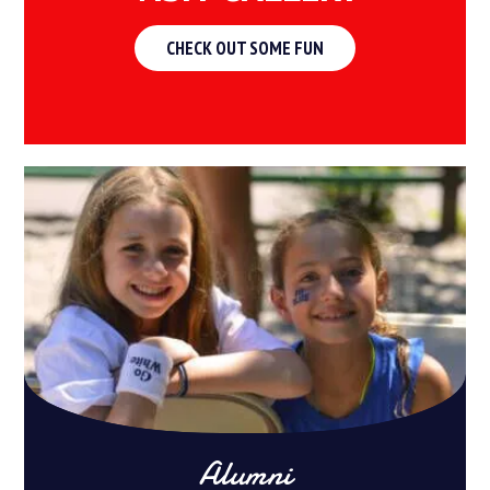
CHECK OUT SOME FUN
Alumni