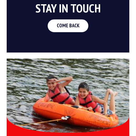
STAY IN TOUCH
COME BACK