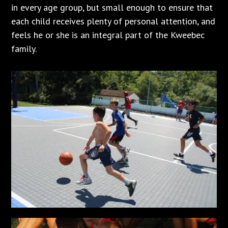
in every age group, but small enough to ensure that
each child receives plenty of personal attention, and
feels he or she is an integral part of the Kweebec
family.