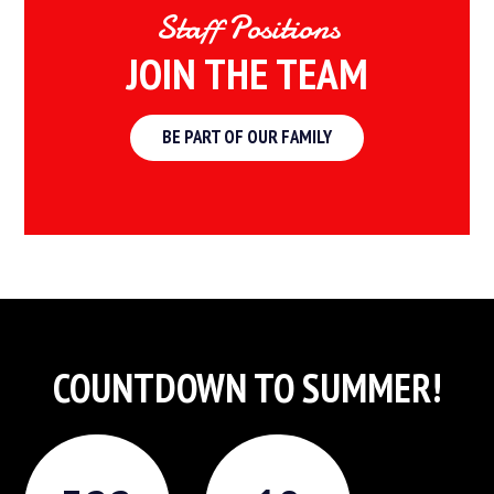
Staff Positions
JOIN THE TEAM
BE PART OF OUR FAMILY
COUNTDOWN TO SUMMER!