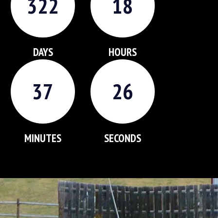
3
2
2
1
8
DAYS
HOURS
3
7
2
5
MINUTES
SECONDS