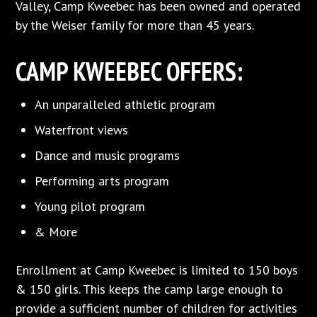
Valley, Camp Kweebec has been owned and operated
by the Weiser family for more than 45 years.
CAMP KWEEBEC OFFERS:
An unparalleled athletic program
Waterfront views
Dance and music programs
Performing arts program
Young pilot program
& More
Enrollment at Camp Kweebec is limited to 150 boys
& 150 girls. This keeps the camp large enough to
provide a sufficient number of children for activities