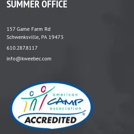
SUMMER OFFICE
157 Game Farm Rd
Schwenksville, PA 19473
610.287.8117
info@kweebec.com