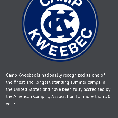
Camp Kweebec is nationally recognized as one of
the finest and longest standing summer camps in
the United States and have been fully accredited by
the American Camping Association for more than 50
years.