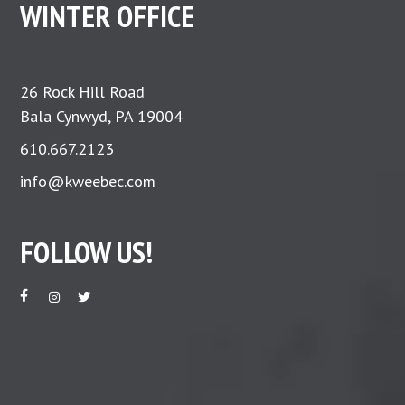
WINTER OFFICE
26 Rock Hill Road
Bala Cynwyd, PA 19004
610.667.2123
info@kweebec.com
FOLLOW US!