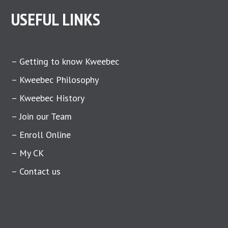
USEFUL LINKS
– Getting to know Kweebec
– Kweebec Philosophy
– Kweebec History
– Join our Team
– Enroll Online
– My CK
– Contact us