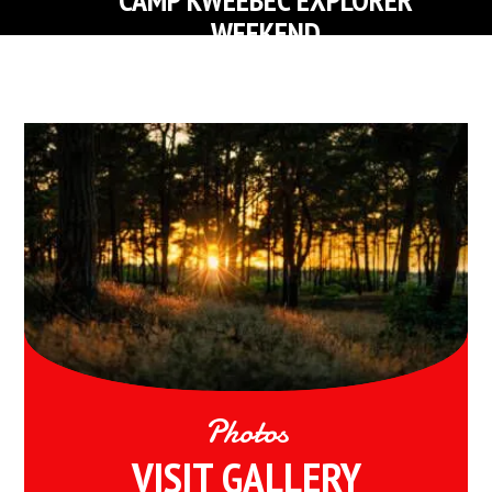
WEEKEND
FIND OUT MORE ABOUT KWEEBEC EXPLORER CAMP
Photos
VISIT GALLERY