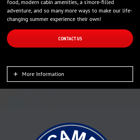
food, modern cabin amenities, a s’more-filled
adventure, and so many more ways to make our life-
changing summer experience their own!
CONTACT US
More Information