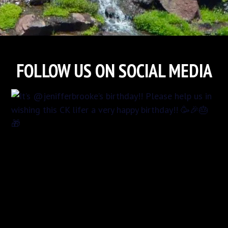
FOLLOW US ON SOCIAL MEDIA