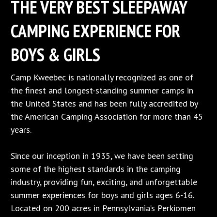
THE VERY BEST SLEEPAWAY
CAMPING EXPERIENCE FOR
BOYS & GIRLS
Camp Kweebec is nationally recognized as one of
the finest and longest-standing summer camps in
the United States and has been fully accredited by
the American Camping Association for more than 45
years.
Since our inception in 1935, we have been setting
some of the highest standards in the camping
industry, providing fun, exciting, and unforgettable
summer experiences for boys and girls ages 6-16.
Located on 200 acres in Pennsylvania’s Perkiomen