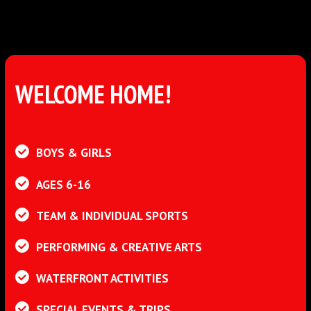
WELCOME HOME!
BOYS & GIRLS
AGES 6-16
TEAM & INDIVIDUAL SPORTS
PERFORMING & CREATIVE ARTS
WATERFRONT ACTIVITIES
SPECIAL EVENTS & TRIPS