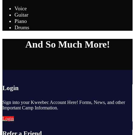
Voice
Guitar
Piano
Drums
And So Much More!
Login
Sign into your Kweebec Account Here! Forms, News, and other
Important Camp Information.
Login
Refer a Friend