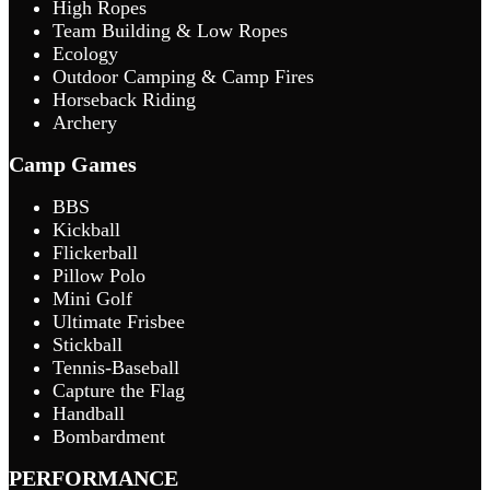
High Ropes
Team Building & Low Ropes
Ecology
Outdoor Camping & Camp Fires
Horseback Riding
Archery
Camp Games
BBS
Kickball
Flickerball
Pillow Polo
Mini Golf
Ultimate Frisbee
Stickball
Tennis-Baseball
Capture the Flag
Handball
Bombardment
PERFORMANCE