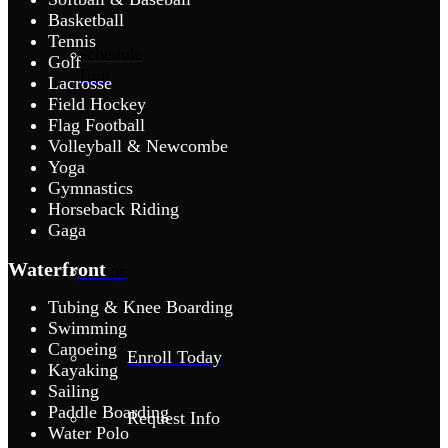
Basketball
Tennis
Schedule
Golf
Tour
Lacrosse
Field Hockey
Flag Football
Volleyball & Newcombe
Yoga
Gymnastics
Horseback Riding
Gaga
Waterfront
Photos
Tubing & Knee Boarding
Swimming
Canoeing
Enroll Today
Kayaking
Sailing
Paddle Boarding
Request Info
Water Polo