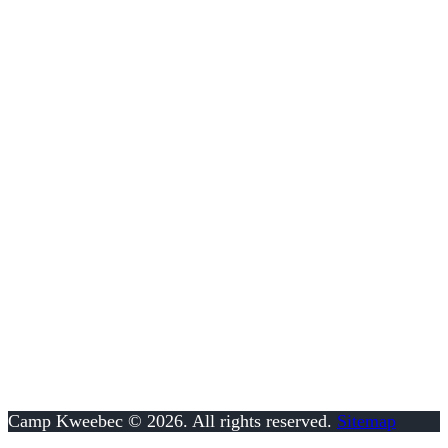
FOLLOW US!
SUMMER OFFICE
157 Game Farm Rd
Schwenksville, PA 19473
610.287.8117
info@kweebec.com
Camp Kweebec © 2026. All rights reserved.
Sitemap