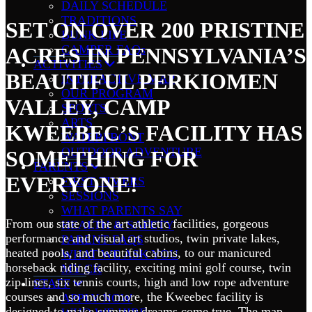
DAILY SCHEDULE
TRADITIONS
SET ON OVER 200 PRISTINE
BUNK LIFE
CAMPER FAQs
ACRES IN PENNSYLVANIA’S
ACTIVITIES
BEAUTIFUL PERKIOMEN
INTERACTIVE MAP
OUR PROGRAM
VALLEY, CAMP
SPORTS
ARTS
KWEEBEC’S FACILITY HAS
WATERFRONT
OUTDOOR ADVENTURE
SOMETHING FOR
PARENTS
EVERYONE!
FIRST TIMERS
SESSIONS
WHAT PARENTS SAY
From our state of the art athletic facilities, gorgeous
HEALTH & SAFETY
performance and visual art studios, twin private lakes,
PARENT FAQS
heated pools, and beautiful cabins, to our manicured
WHAT WE ASK YOU
horseback riding facility, exciting mini golf course, twin
MY CK
zip lines, six tennis courts, high and low rope adventure
STAFF
courses and so much more, the Kweebec facility is
APPLY NOW
designed to make summer dreams come true. The map