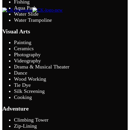
Fishing
Aqua Park
Water Slide
Water Trampoline
Visual Arts
Painting
Ceramics
Photography
Videography
Drama & Musical Theater
Dance
Wood Working
Tie Dye
Silk Screening
Cooking
Adventure
Climbing Tower
Zip-Lining