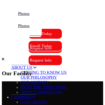
Photos
Photos
Enroll Today
Enroll Today
Request Info
Request Info
ABOUT US
GETTING TO KNOW US
Our Facility
OUR PHILOSOPHY
OUR HISTORY
MEET THE DIRECTORS
WHAT CAMPERS SAY
CAMPERS
AGE GROUPS