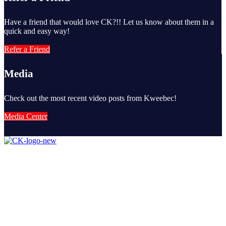
Have a friend that would love CK?!! Let us know about them in a
quick and easy way!
Refer a Friend
Media
Check out the most recent video posts from Kweebec!
Media Center
Camp Kweebec is nationally recognized as one of the finest and
longest standing summer camps in the United States and have been
fully accredited by the American Camping Association for more
than 50 years.