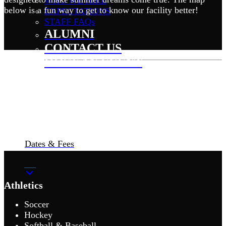
WHO WE HIRE
below is a fun way to get to know our facility better!
EXPECTATIONS
STAFF FAQs
ALUMNI
CONTACT US
HOST AN EVENT
Dates & Fees
Athletics
Soccer
Hockey
Softball & Baseball