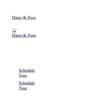
Dates & Fees
Dates & Fees
Schedule
Tour
Schedule
Tour